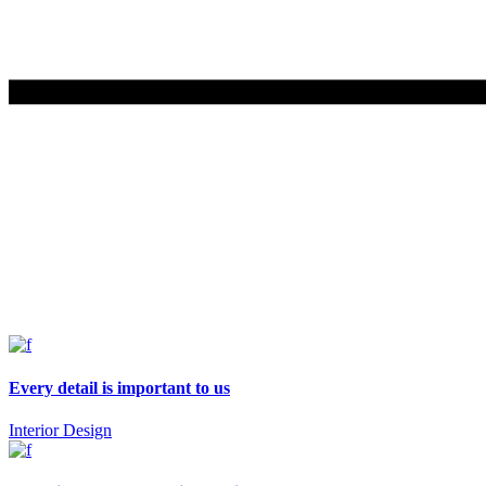
Every detail is important to us
Interior Design