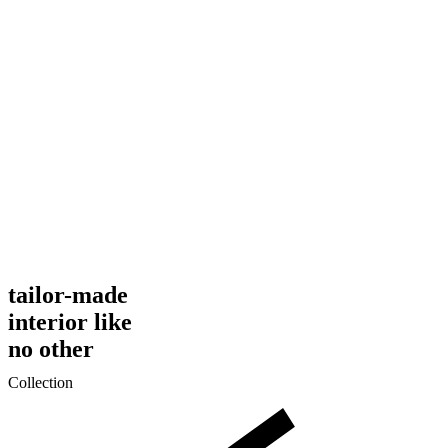
tailor-made
interior like
no other
Collection