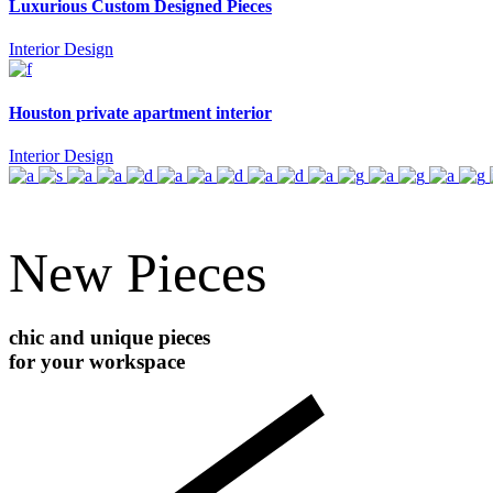
Luxurious Custom Designed Pieces
Interior Design
Houston private apartment interior
Interior Design
New Pieces
chic and unique pieces
for your workspace