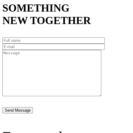
SOMETHING
NEW TOGETHER
Send Message