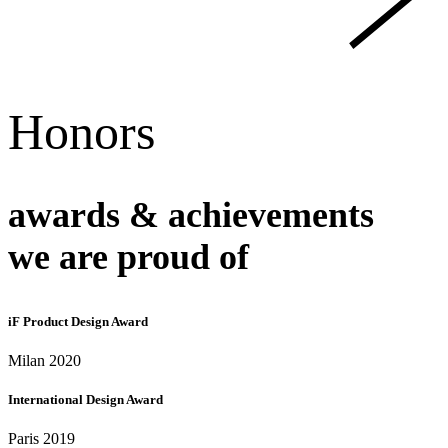
Honors
awards & achievements
we are proud of
iF Product Design Award
Milan 2020
International Design Award
Paris 2019