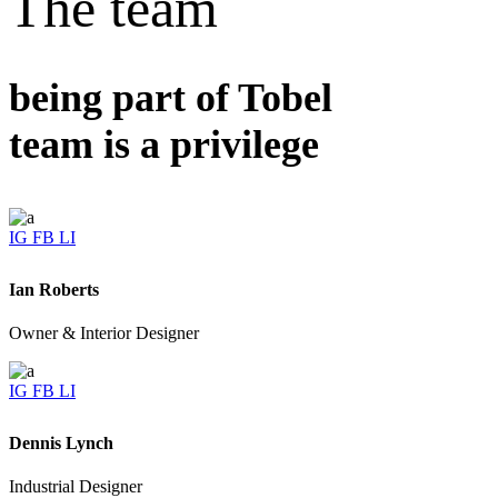
The team
being part of Tobel
team is a privilege
IG
FB
LI
Ian Roberts
Owner & Interior Designer
IG
FB
LI
Dennis Lynch
Industrial Designer