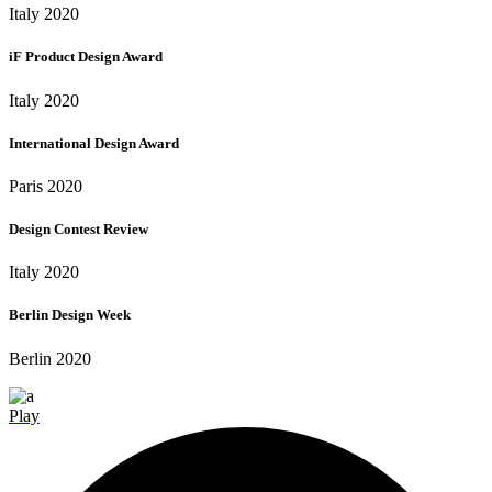
Italy 2020
iF Product Design Award
Italy 2020
International Design Award
Paris 2020
Design Contest Review
Italy 2020
Berlin Design Week
Berlin 2020
Play