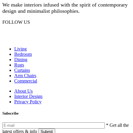
We make interiors infused with the spirit of contemporary
design and minimalist philosophies.
FOLLOW US
Facebook
Instagram
Living
Bedroom
Dining
Rugs
Curtains
Arm Chairs
Commercial
About Us
Interior Design
Privacy Policy
Subscribe
* Get all the
latest offers & info
Submit