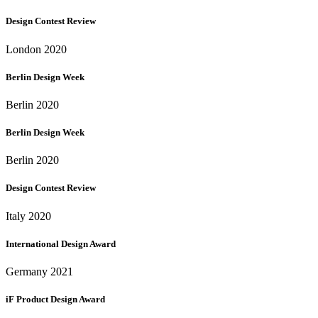
Design Contest Review
London 2020
Berlin Design Week
Berlin 2020
Berlin Design Week
Berlin 2020
Design Contest Review
Italy 2020
International Design Award
Germany 2021
iF Product Design Award