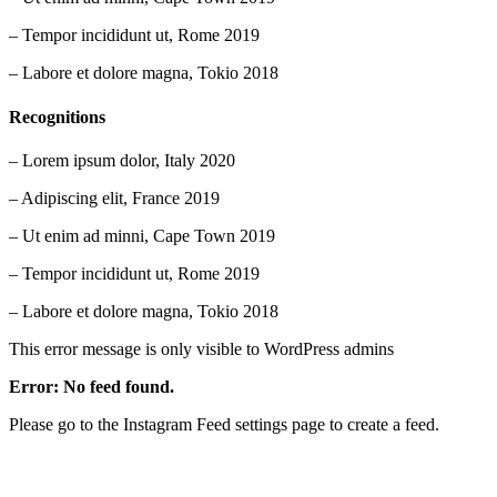
– Tempor incididunt ut, Rome 2019
– Labore et dolore magna, Tokio 2018
Recognitions
– Lorem ipsum dolor, Italy 2020
– Adipiscing elit, France 2019
– Ut enim ad minni, Cape Town 2019
– Tempor incididunt ut, Rome 2019
– Labore et dolore magna, Tokio 2018
This error message is only visible to WordPress admins
Error: No feed found.
Please go to the Instagram Feed settings page to create a feed.