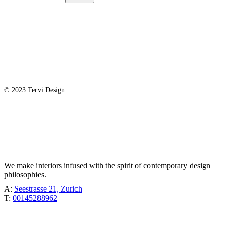
© 2023 Tervi Design
TÖBEL
We make interiors infused with the spirit of contemporary design
philosophies.
A:
Seestrasse 21, Zurich
T:
00145288962