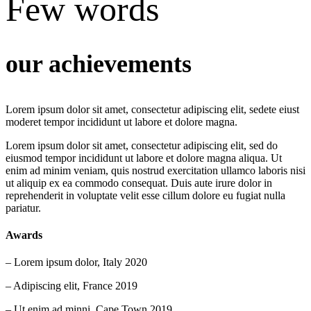
Few words
our achievements
Lorem ipsum dolor sit amet, consectetur adipiscing elit, sedete eiust
moderet tempor incididunt ut labore et dolore magna.
Lorem ipsum dolor sit amet, consectetur adipiscing elit, sed do
eiusmod tempor incididunt ut labore et dolore magna aliqua. Ut
enim ad minim veniam, quis nostrud exercitation ullamco laboris nisi
ut aliquip ex ea commodo consequat. Duis aute irure dolor in
reprehenderit in voluptate velit esse cillum dolore eu fugiat nulla
pariatur.
Awards
– Lorem ipsum dolor, Italy 2020
– Adipiscing elit, France 2019
– Ut enim ad minni, Cape Town 2019