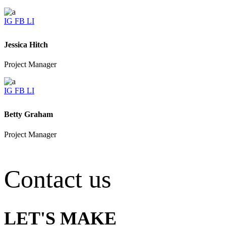
IG
FB
LI
Jessica Hitch
Project Manager
IG
FB
LI
Betty Graham
Project Manager
Contact us
LET'S MAKE