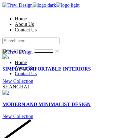
Skip
to
the
Home
content
About Us
Contact Us
HOUSTON
Home
About Us
SIMPLY COMFORTABLE INTERIORS
Contact Us
New Collection
SHANGHAI
MODERN AND MINIMALIST DESIGN
New Collection