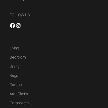
FOLLOW US
Facebook
Instagram
Living
Bedroom
Dining
Rugs
Curtains
Arm Chairs
Commercial