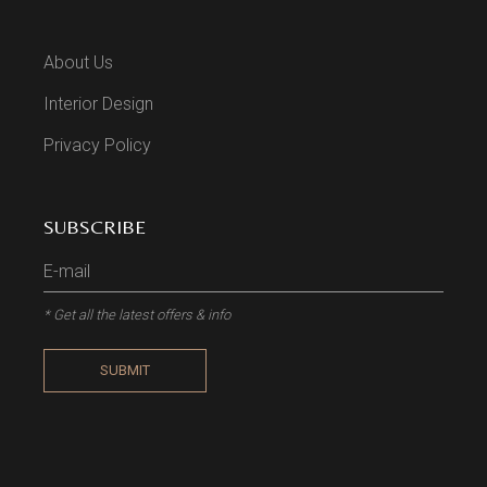
About Us
Interior Design
Privacy Policy
SUBSCRIBE
* Get all the latest offers & info
SUBMIT