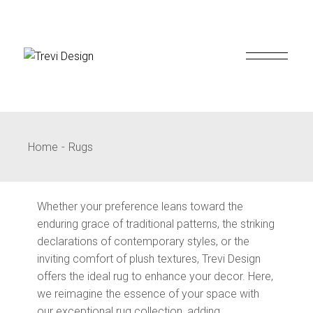
Skip
to
the
content
Home
Rugs
Whether your preference leans toward the
enduring grace of traditional patterns, the striking
declarations of contemporary styles, or the
inviting comfort of plush textures, Trevi Design
offers the ideal rug to enhance your decor. Here,
we reimagine the essence of your space with
our exceptional rug collection, adding