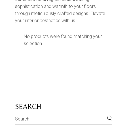
sophistication and warmth to your floors
through meticulously crafted designs. Elevate
your interior aesthetics with us.
No products were found matching your
selection.
SEARCH
Search
for: