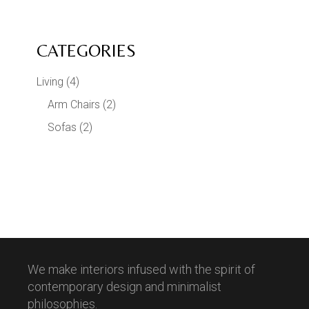
CATEGORIES
Living
(4)
Arm Chairs
(2)
Sofas
(2)
We make interiors infused with the spirit of
contemporary design and minimalist
philosophies.