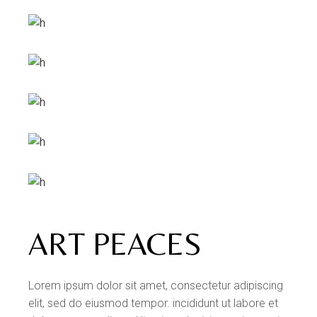
ART PEACES
Lorem ipsum dolor sit amet, consectetur adipiscing
elit, sed do eiusmod tempor. incididunt ut labore et