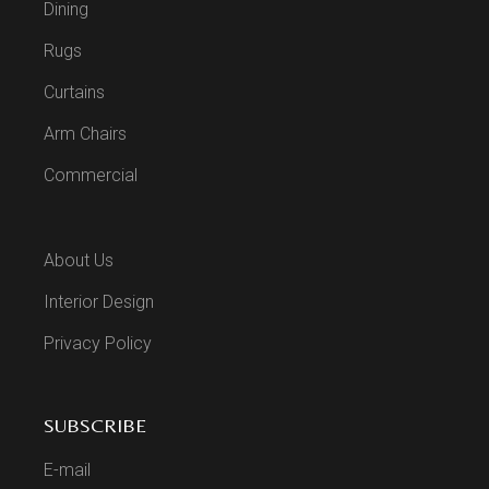
Dining
Rugs
Curtains
Arm Chairs
Commercial
About Us
Interior Design
Privacy Policy
SUBSCRIBE