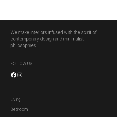
We make interiors infused with the spirit of
contemporary design and minimalist
philosophies.
FOLLOW US
Facebook
Instagram
Living
Bedroom