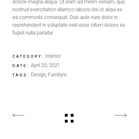
dolore magna aliqua. Ut enim ad minim veniam, quis
nostrud exercitation ullamco laboris nisi ut aliqui ex
ea commodo consequat. Duis aute irure dolor in
reprehenderit in voluptate velit esse cillum dolore eu
fugiat nulla pariatur.
Interior
CATEGORY:
April 20, 2021
DATE:
Design
Furniture
TAGS: