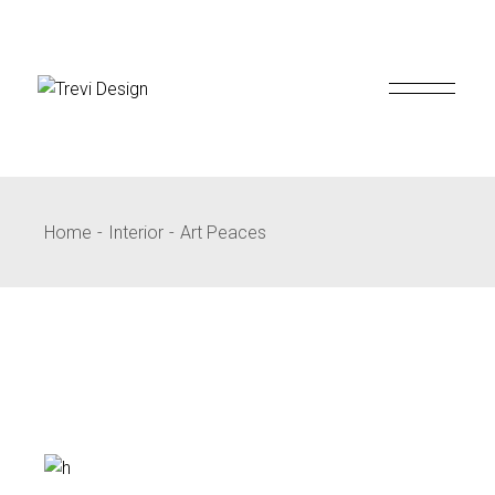
Skip
to
the
content
Home
Interior
Art Peaces