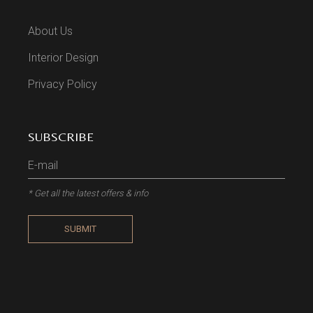
About Us
Interior Design
Privacy Policy
SUBSCRIBE
* Get all the latest offers & info
SUBMIT