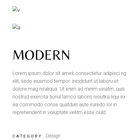
MODERN
Lorem ipsum dolor sit amet, consectetur adipisci ng
elit, sedo eiusmod tempor. incididunt ut laboru et
dolore mag nvaliqua. Ut enim ad minim veiatm, quis
nostrud exercita tionul lamco laboris nisiutka liqui ex
ea commodo conse quatduis aute iruredo lor in
reprehenderit in voluptate velitm esse ciuld.
Design
CATEGORY: