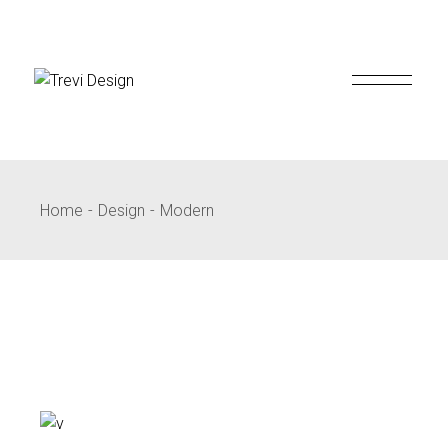
Skip
to
the
content
Home
Design
Modern