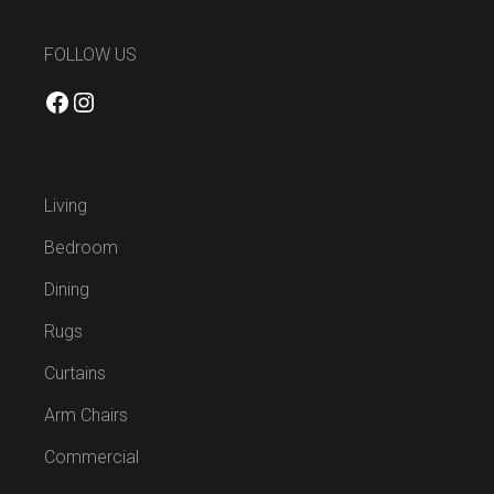
FOLLOW US
Facebook
Instagram
Living
Bedroom
Dining
Rugs
Curtains
Arm Chairs
Commercial