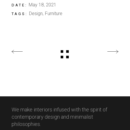
May 18, 2021
DATE:
Design
Furniture
TAGS:
We make interiors infused with the spirit of
contemporary design and minimalist
philosophies.