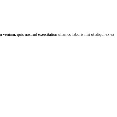
veniam, quis nostrud exercitation ullamco laboris nisi ut aliqui ex ea