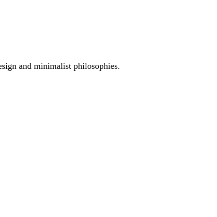
esign and minimalist philosophies.