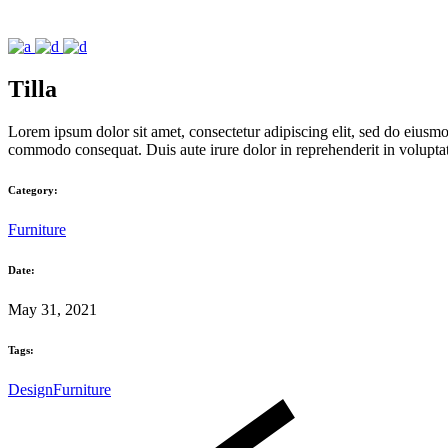
Tilla
Lorem ipsum dolor sit amet, consectetur adipiscing elit, sed do eiusmo
commodo consequat. Duis aute irure dolor in reprehenderit in voluptate 
Category:
Furniture
Date:
May 31, 2021
Tags:
Design
Furniture