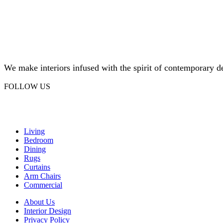
We make interiors infused with the spirit of contemporary d
FOLLOW US
Facebook
Instagram
Living
Bedroom
Dining
Rugs
Curtains
Arm Chairs
Commercial
About Us
Interior Design
Privacy Policy