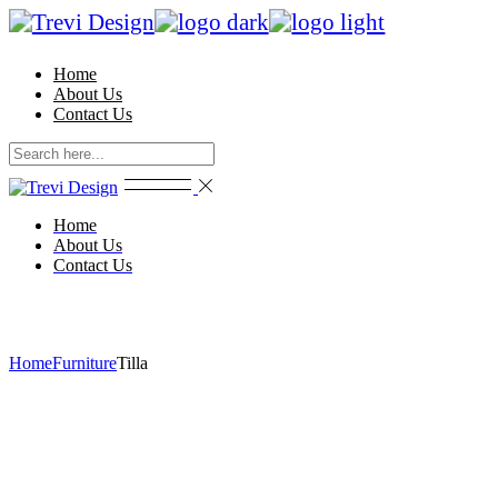
Skip
to
the
Home
content
About Us
Contact Us
Home
About Us
Contact Us
Home
Furniture
Tilla