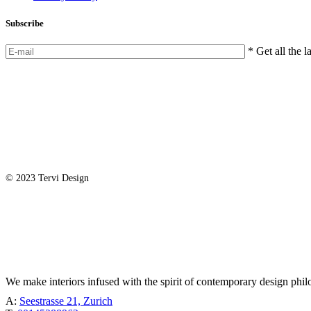
Subscribe
* Get all the l
© 2023 Tervi Design
TÖBEL
We make interiors infused with the spirit of contemporary design phil
A:
Seestrasse 21, Zurich