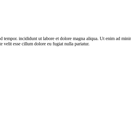
d tempor. incididunt ut labore et dolore magna aliqua. Ut enim ad minim 
velit esse cillum dolore eu fugiat nulla pariatur.