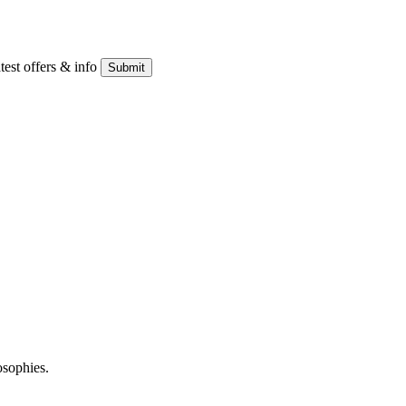
atest offers & info
Submit
osophies.