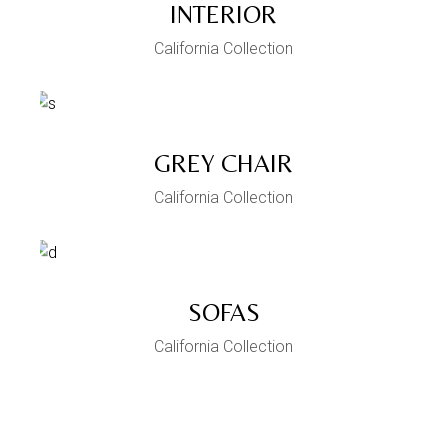
INTERIOR
California Collection
GREY CHAIR
California Collection
SOFAS
California Collection