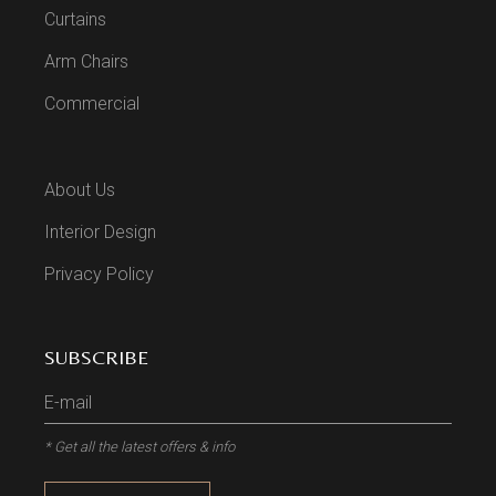
Curtains
Arm Chairs
Commercial
About Us
Interior Design
Privacy Policy
SUBSCRIBE
* Get all the latest offers & info