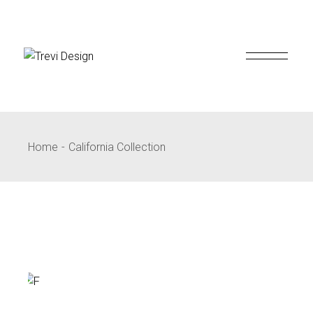
Skip
to
the
content
Home
California Collection