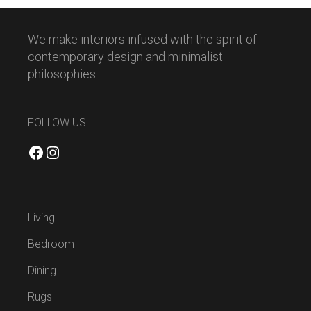
We make interiors infused with the spirit of
contemporary design and minimalist
philosophies.
FOLLOW US
Facebook
Instagram
Living
Bedroom
Dining
Rugs